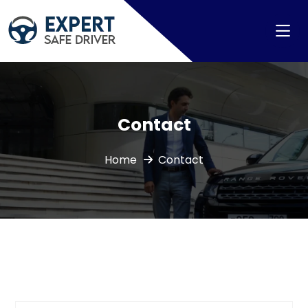
Contact
Home
Contact