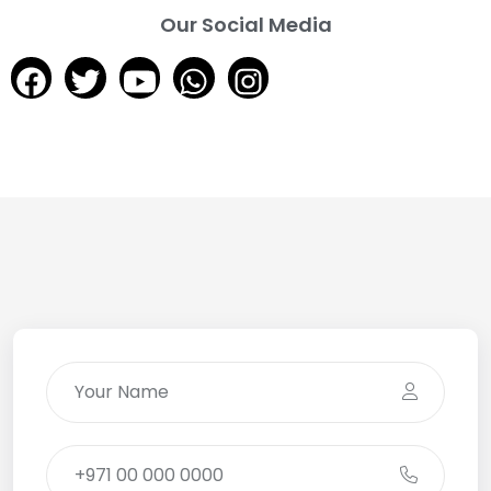
Our Social Media