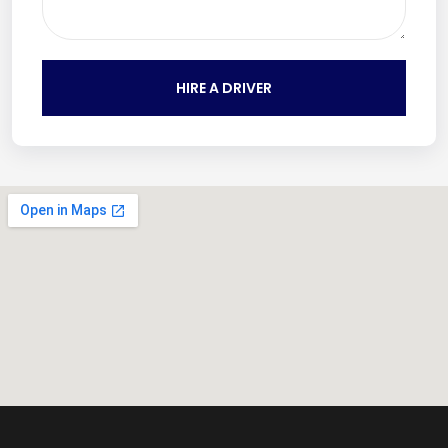
HIRE A DRIVER