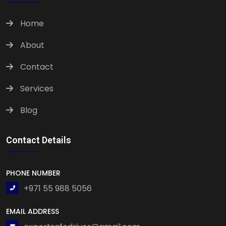
Home
About
Contact
Services
Blog
Contact Details
PHONE NUMBER
+971 55 988 5056
EMAIL ADDRESS