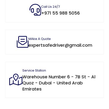
Call Us 24/7
+971 55 988 5056
MAke A Quote
expertsafedriver@gmail.com
Service Station
Warehouse Number 6 - 7B St - Al
Quoz - Dubai - United Arab
Emirates