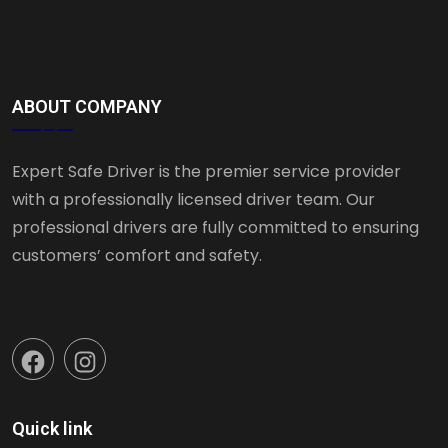
ABOUT COMPANY
Expert Safe Driver is the premier service provider
with a professionally licensed driver team. Our
professional drivers are fully committed to ensuring
customers’ comfort and safety.
Quick link